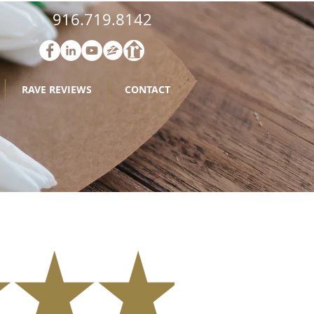
916.719.8142
RAVE REVIEWS
CONTACT