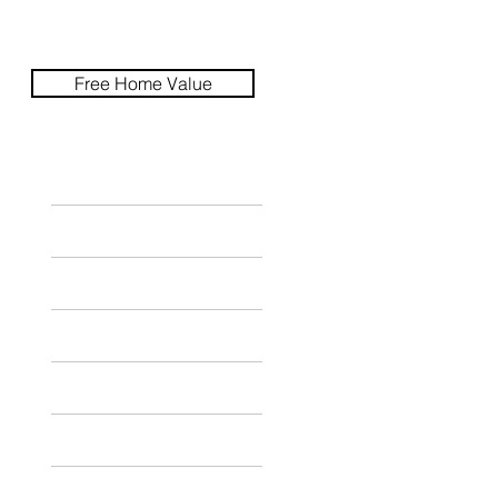
Free Home Value
HOME
SEARCH
CITIES
SELLERS
BUYERS
ABOUT