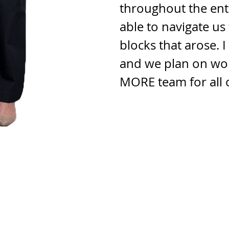
throughout the ent
able to navigate u
blocks that arose. 
and we plan on wor
MORE team for all 