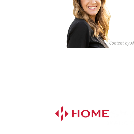
Content by Al
Ali Louie
Realtor®
916.719.8142
DRE# 02053531
alisells4you@gmail.com