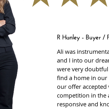
R Hanley - Buyer / 
Ali was instrumenta
and I into our dre
were very doubtful
find a home in our
our offer accepted 
competition in the 
responsive and kn