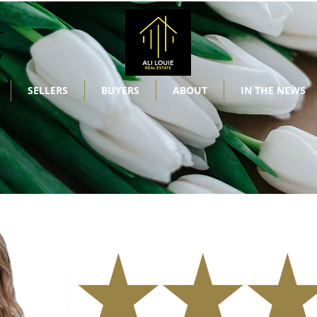
SELLERS
BUYERS
ABOUT
IN THE NEWS