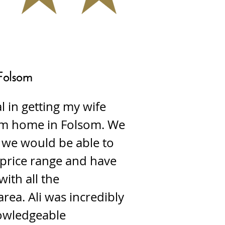
Folsom
l in getting my wife
am home in Folsom. We
 we would be able to
 price range and have
with all the
area. Ali was incredibly
owledgeable