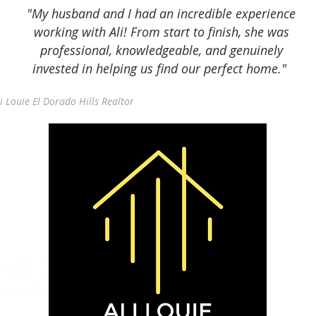
"My husband and I had an incredible experience
working with Ali! From start to finish, she was
professional, knowledgeable, and genuinely
invested in helping us find our perfect home."
i Louie El Dorado Hills Realtor