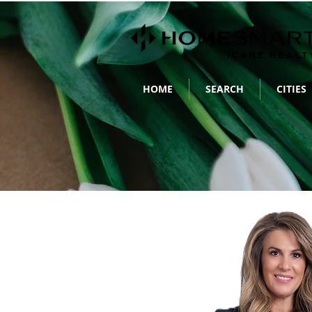
HOME
SEARCH
CITIES