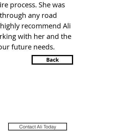
ire process. She was
s through any road
I highly recommend Ali
king with her and the
our future needs.
Back
Contact Ali Today