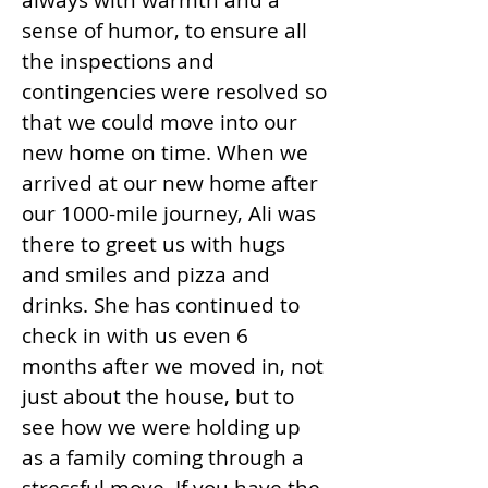
always with warmth and a
sense of humor, to ensure all
the inspections and
contingencies were resolved so
that we could move into our
new home on time. When we
arrived at our new home after
our 1000-mile journey, Ali was
there to greet us with hugs
and smiles and pizza and
drinks. She has continued to
check in with us even 6
months after we moved in, not
just about the house, but to
see how we were holding up
as a family coming through a