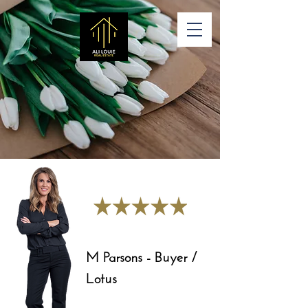
M Parsons - Buyer /
Lotus