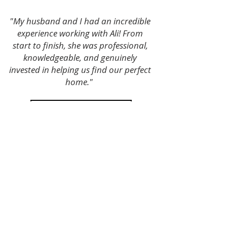
"My husband and I had an incredible
experience working with Ali! From
start to finish, she was professional,
knowledgeable, and genuinely
invested in helping us find our perfect
home."
Contact Ali Today
Free Home Value
Content by Ali Louie El Dorado Hills Realtor