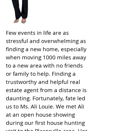
Few events in life are as
stressful and overwhelming as
finding a new home, especially
when moving 1000 miles away
to a new area with no friends
or family to help. Finding a
trustworthy and helpful real
estate agent from a distance is
daunting. Fortunately, fate led
us to Ms. Ali Louie. We met Ali
at an open house showing
during our first house hunting