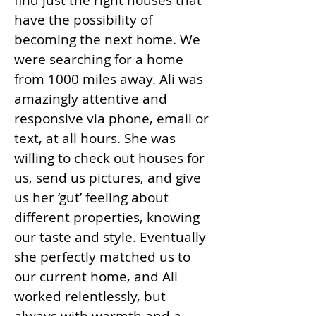
find just the right houses that
have the possibility of
becoming the next home. We
were searching for a home
from 1000 miles away. Ali was
amazingly attentive and
responsive via phone, email or
text, at all hours. She was
willing to check out houses for
us, send us pictures, and give
us her ‘gut’ feeling about
different properties, knowing
our taste and style. Eventually
she perfectly matched us to
our current home, and Ali
worked relentlessly, but