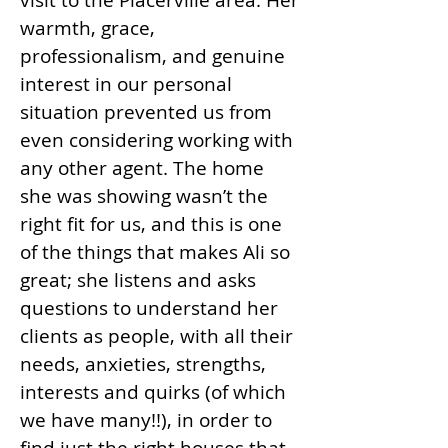
visit to the Placerville area. Her
warmth, grace,
professionalism, and genuine
interest in our personal
situation prevented us from
even considering working with
any other agent. The home
she was showing wasn’t the
right fit for us, and this is one
of the things that makes Ali so
great; she listens and asks
questions to understand her
clients as people, with all their
needs, anxieties, strengths,
interests and quirks (of which
we have many!!), in order to