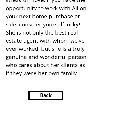
stressful move. If you have the
opportunity to work with Ali on
your next home purchase or
sale, consider yourself lucky!
She is not only the best real
estate agent with whom we’ve
ever worked, but she is a truly
genuine and wonderful person
who cares about her clients as
if they were her own family.
Back